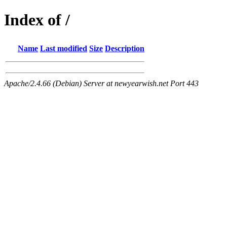
Index of /
Name
Last modified
Size
Description
Apache/2.4.66 (Debian) Server at newyearwish.net Port 443